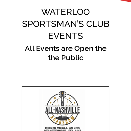
WATERLOO
SPORTSMAN’S CLUB
EVENTS
All Events are Open the
the Public