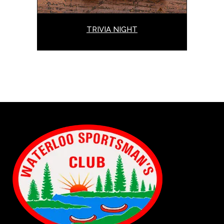
TRIVIA NIGHT