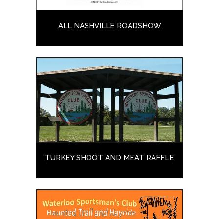
ALL NASHVILLE ROADSHOW
TURKEY SHOOT AND MEAT RAFFLE