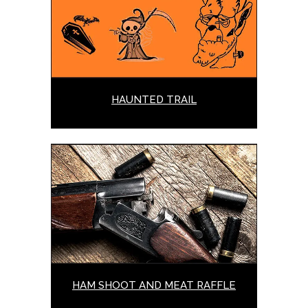
HAUNTED TRAIL
HAM SHOOT AND MEAT RAFFLE