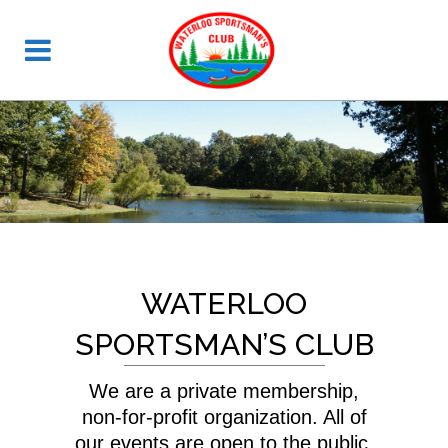
WATERLOO
SPORTSMAN’S CLUB
We are a private membership,
non-for-profit organization. All of
our events are open to the public.