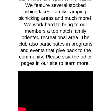
We feature several stocked
fishing lakes, family camping,
picnicking areas and much more!!
We work hard to bring to our
members a top notch family
oriented recreational area. The
club also participates in programs
and events that give back to the
community. Please visit the other
pages in our site to learn more.