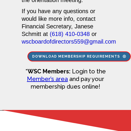
If you have any questions or
would like more info, contact
Financial Secretary,
Janese
Schmitt
at
(618) 410-0348
or
wscboardofdirectors559@gmail.com
DOWNLOAD MEMBERSHIP REQUIREMENTS
*WSC Members:
Login to the
Member’s area
and pay your
membership dues online!