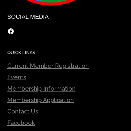
SOCIAL MEDIA
Facebook
QUICK LINKS
Current Member Registration
Events
Membership Information
Membership Application
Contact Us
Facebook