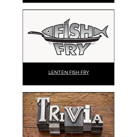
LENTEN FISH FRY