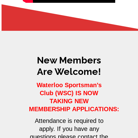
New Members
Are Welcome!
Waterloo Sportsman’s
Club (WSC) IS NOW
TAKING NEW
MEMBERSHIP APPLICATIONS:
Attendance is required to
apply. If you have any
questions please contact the