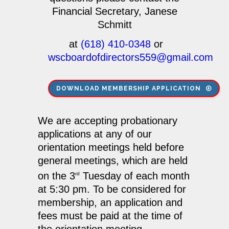
Financial Secretary, Janese
Schmitt
at
(618) 410-0348
or
wscboardofdirectors559@gmail.com
DOWNLOAD MEMBERSHIP APPLICATION
We are accepting probationary
applications at any of our
orientation meetings held before
general meetings, which are held
on the 3
Tuesday of each month
rd
at 5:30 pm. To be considered for
membership, an application and
fees must be paid at the time of
the orientation meeting.